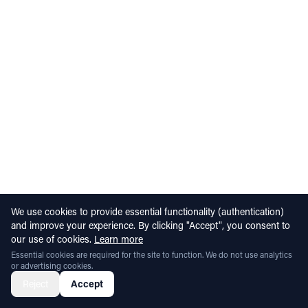
We use cookies to provide essential functionality (authentication)
and improve your experience. By clicking "Accept", you consent to
our use of cookies.
Learn more
Essential cookies are required for the site to function. We do not use analytics
or advertising cookies.
Reject
Accept