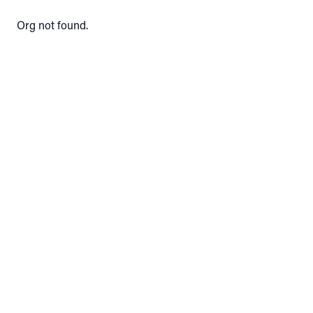
Org not found.